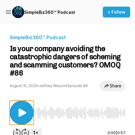
+ Follow
SimpleBiz360™ Podcast
SimpleBiz360™ Podcast
Is your company avoiding the
catastrophic dangers of scheming
and scamming customers? OMOQ
#86
Share
August 15, 2025
•
Jeffrey Mason
•
Episode 86
Use Left/Right to seek, Home/End to jump to st
0:00
|
0:57