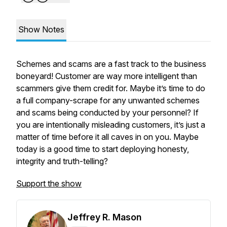
Show Notes
Schemes and scams are a fast track to the business
boneyard! Customer are way more intelligent than
scammers give them credit for. Maybe it’s time to do
a full company-scrape for any unwanted schemes
and scams being conducted by your personnel? If
you are intentionally misleading customers, it’s just a
matter of time before it all caves in on you. Maybe
today is a good time to start deploying honesty,
integrity and truth-telling?
Support the show
Jeffrey R. Mason