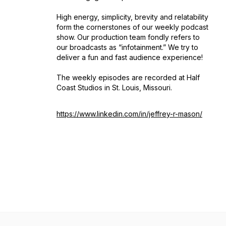
High energy, simplicity, brevity and relatability
form the cornerstones of our weekly podcast
show. Our production team fondly refers to
our broadcasts as “infotainment.” We try to
deliver a fun and fast audience experience!
The weekly episodes are recorded at Half
Coast Studios in St. Louis, Missouri.
https://www.linkedin.com/in/jeffrey-r-mason/