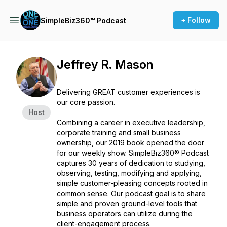
+ Follow
SimpleBiz360™ Podcast
Jeffrey R. Mason
Delivering GREAT customer experiences is
our core passion.
Host
Combining a career in executive leadership,
corporate training and small business
ownership, our 2019 book opened the door
for our weekly show. SimpleBiz360® Podcast
captures 30 years of dedication to studying,
observing, testing, modifying and applying,
simple customer-pleasing concepts rooted in
common sense. Our podcast goal is to share
simple and proven ground-level tools that
business operators can utilize during the
client-engagement process.