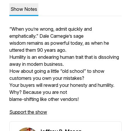
Show Notes
“When you’re wrong, admit quickly and
emphatically.” Dale Carnegie’s sage
wisdom remains as powerful today, as when he
uttered them 90 years ago.
Humility is an endearing human trait that is dissolving
away in modern business.
How about going a little “old school” to show
customers you own your mistakes?
Your buyers will reward your honesty and humility.
Why? Because you are not
blame-shifting like other vendors!
Support the show