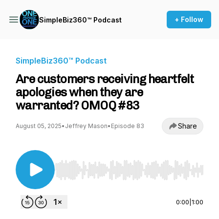
+ Follow
SimpleBiz360™ Podcast
SimpleBiz360™ Podcast
Are customers receiving heartfelt
apologies when they are
warranted? OMOQ #83
Share
August 05, 2025
•
Jeffrey Mason
•
Episode 83
Use Left/Right to seek, Home/End to jump to st
0:00
|
1:00